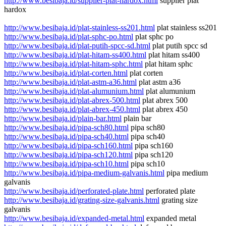
http://www.besibaja.id/supplier-plat-hardox.html
supplier plat
hardox
http://www.besibaja.id/plat-stainless-ss201.html
plat stainless ss201
http://www.besibaja.id/plat-sphc-po.html
plat sphc po
http://www.besibaja.id/plat-putih-spcc-sd.html
plat putih spcc sd
http://www.besibaja.id/plat-hitam-ss400.html
plat hitam ss400
http://www.besibaja.id/plat-hitam-sphc.html
plat hitam sphc
http://www.besibaja.id/plat-corten.html
plat corten
http://www.besibaja.id/plat-astm-a36.html
plat astm a36
http://www.besibaja.id/plat-alumunium.html
plat alumunium
http://www.besibaja.id/plat-abrex-500.html
plat abrex 500
http://www.besibaja.id/plat-abrex-450.html
plat abrex 450
http://www.besibaja.id/plain-bar.html
plain bar
http://www.besibaja.id/pipa-sch80.html
pipa sch80
http://www.besibaja.id/pipa-sch40.html
pipa sch40
http://www.besibaja.id/pipa-sch160.html
pipa sch160
http://www.besibaja.id/pipa-sch120.html
pipa sch120
http://www.besibaja.id/pipa-sch10.html
pipa sch10
http://www.besibaja.id/pipa-medium-galvanis.html
pipa medium
galvanis
http://www.besibaja.id/perforated-plate.html
perforated plate
http://www.besibaja.id/grating-size-galvanis.html
grating size
galvanis
http://www.besibaja.id/expanded-metal.html
expanded metal