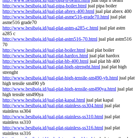
http://www.besibaja.id/jual-baja-h-beam.html
jual baja h beam
http://www.besibaja.id/jual-pipa-boiler.html
jual pipa boiler
http://www.besibaja.id/jual-plat-abrex-400.html
jual plat abrex 400
http://www.besibaja.id/jual-plat-asme516-grade70.html
jual plat
asme516 grade70
http://www.besibaja.id/jual-plat-astm-a285-c.html
jual plat astm
a285 c
http://www.besibaja.id/jual-plat-astm516-70.html
jual plat astm516
70
http://www.besibaja.id/jual-plat-boiler.html
jual plat boiler
http://www.besibaja.id/jual-plat-hardox.html
jual plat hardox
http://www.besibaja.id/jual-plat-hb-400.html
jual plat hb 400
http://www.besibaja.id/jual-plat-high-strenght.html
jual plat high
strenght
http://www.besibaja.id/jual-plat-high-tensile-sm490-yb.html
jual plat
high tensile sm490 yb
http://www.besibaja.id/jual-plat-high-tensile-sm490ya.html
jual plat
high tensile sm490ya
http://www.besibaja.id/jual-plat-kapal.html
jual plat kapal
http://www.besibaja.id/jual-plat-stainless-ss304.html
jual plat
stainless ss304
http://www.besibaja.id/jual-plat-stainless-ss310.html
jual plat
stainless ss310
http://www.besibaja.id/jual-plat-stainless-ss316.html
jual plat
stainless ss316