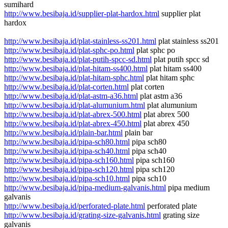
sumihard
http://www.besibaja.id/supplier-plat-hardox.html
supplier plat
hardox
http://www.besibaja.id/plat-stainless-ss201.html
plat stainless ss201
http://www.besibaja.id/plat-sphc-po.html
plat sphc po
http://www.besibaja.id/plat-putih-spcc-sd.html
plat putih spcc sd
http://www.besibaja.id/plat-hitam-ss400.html
plat hitam ss400
http://www.besibaja.id/plat-hitam-sphc.html
plat hitam sphc
http://www.besibaja.id/plat-corten.html
plat corten
http://www.besibaja.id/plat-astm-a36.html
plat astm a36
http://www.besibaja.id/plat-alumunium.html
plat alumunium
http://www.besibaja.id/plat-abrex-500.html
plat abrex 500
http://www.besibaja.id/plat-abrex-450.html
plat abrex 450
http://www.besibaja.id/plain-bar.html
plain bar
http://www.besibaja.id/pipa-sch80.html
pipa sch80
http://www.besibaja.id/pipa-sch40.html
pipa sch40
http://www.besibaja.id/pipa-sch160.html
pipa sch160
http://www.besibaja.id/pipa-sch120.html
pipa sch120
http://www.besibaja.id/pipa-sch10.html
pipa sch10
http://www.besibaja.id/pipa-medium-galvanis.html
pipa medium
galvanis
http://www.besibaja.id/perforated-plate.html
perforated plate
http://www.besibaja.id/grating-size-galvanis.html
grating size
galvanis