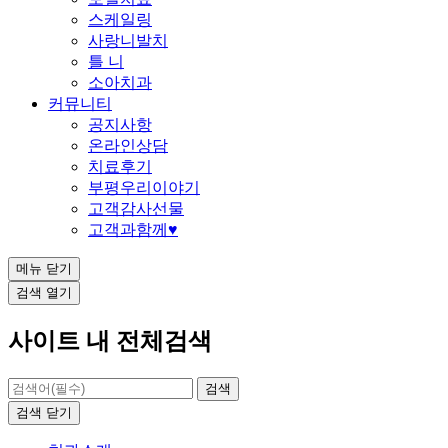
스케일링
사랑니발치
틀 니
소아치과
커뮤니티
공지사항
온라인상담
치료후기
부평우리이야기
고객감사선물
고객과함께♥
메뉴
닫기
검색
열기
사이트 내 전체검색
검색
닫기