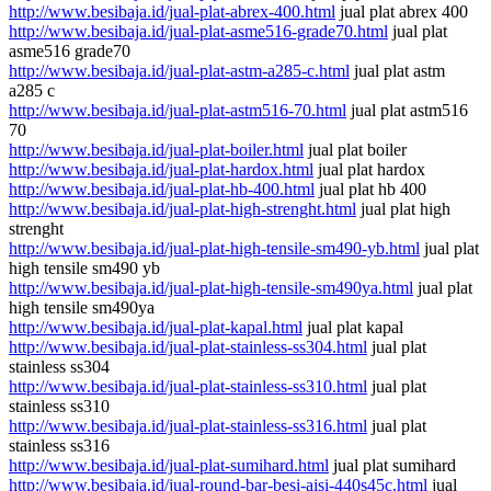
http://www.besibaja.id/jual-plat-abrex-400.html
jual plat abrex 400
http://www.besibaja.id/jual-plat-asme516-grade70.html
jual plat
asme516 grade70
http://www.besibaja.id/jual-plat-astm-a285-c.html
jual plat astm
a285 c
http://www.besibaja.id/jual-plat-astm516-70.html
jual plat astm516
70
http://www.besibaja.id/jual-plat-boiler.html
jual plat boiler
http://www.besibaja.id/jual-plat-hardox.html
jual plat hardox
http://www.besibaja.id/jual-plat-hb-400.html
jual plat hb 400
http://www.besibaja.id/jual-plat-high-strenght.html
jual plat high
strenght
http://www.besibaja.id/jual-plat-high-tensile-sm490-yb.html
jual plat
high tensile sm490 yb
http://www.besibaja.id/jual-plat-high-tensile-sm490ya.html
jual plat
high tensile sm490ya
http://www.besibaja.id/jual-plat-kapal.html
jual plat kapal
http://www.besibaja.id/jual-plat-stainless-ss304.html
jual plat
stainless ss304
http://www.besibaja.id/jual-plat-stainless-ss310.html
jual plat
stainless ss310
http://www.besibaja.id/jual-plat-stainless-ss316.html
jual plat
stainless ss316
http://www.besibaja.id/jual-plat-sumihard.html
jual plat sumihard
http://www.besibaja.id/jual-round-bar-besi-aisi-440s45c.html
jual