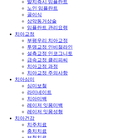
발치즉시 임플란트
노인 임플란트
골이식
상악동거상술
임플란트 관리요령
치아교정
부평우리 치아교정
투명교정 인비절라인
설측교정 인코그니토
급속교정 클리피씨
치아교정 과정
치아교정 주의사항
치아심미
심미보철
라미네이트
치아미백
레이저 잇몸미백
레이저 잇몸성형
치아건강
치주치료
충치치료
보철치료