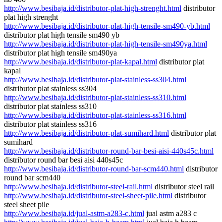
http://www.besibaja.id/distributor-plat-high-strenght.html
distributor
plat high strenght
http://www.besibaja.id/distributor-plat-high-tensile-sm490-yb.html
distributor plat high tensile sm490 yb
http://www.besibaja.id/distributor-plat-high-tensile-sm490ya.html
distributor plat high tensile sm490ya
http://www.besibaja.id/distributor-plat-kapal.html
distributor plat
kapal
http://www.besibaja.id/distributor-plat-stainless-ss304.html
distributor plat stainless ss304
http://www.besibaja.id/distributor-plat-stainless-ss310.html
distributor plat stainless ss310
http://www.besibaja.id/distributor-plat-stainless-ss316.html
distributor plat stainless ss316
http://www.besibaja.id/distributor-plat-sumihard.html
distributor plat
sumihard
http://www.besibaja.id/distributor-round-bar-besi-aisi-440s45c.html
distributor round bar besi aisi 440s45c
http://www.besibaja.id/distributor-round-bar-scm440.html
distributor
round bar scm440
http://www.besibaja.id/distributor-steel-rail.html
distributor steel rail
http://www.besibaja.id/distributor-steel-sheet-pile.html
distributor
steel sheet pile
http://www.besibaja.id/jual-astm-a283-c.html
jual astm a283 c