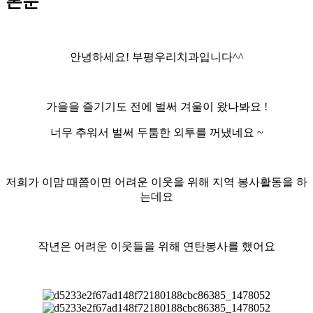
본문
안녕하세요! 부평우리치과입니다^^
가을을 즐기기도 전에 벌써 겨울이 왔나봐요 !
너무 추워서 벌써 두툼한 외투를 꺼냈네요 ~
저희가 이맘 때쯤이면 어려운 이웃을 위해 지역 봉사활동을 하
는데요
작년은 어려운 이웃들을 위해 연탄봉사를 했어요