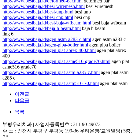
http://www.besibaja.id/deformed-bar.html
deformed bar
http://www.besibaja.id/besi-wiremesh.html
besi wiremesh
http://www.besibaja.id/besi-unp.html
besi unp
http://www.besibaja.id/besi-cnp.html
besi cnp
http://www.besibaja.id/besi-baja-wfbeam.html
besi baja wfbeam
http://www.besibaja.id/baja-h-beam.html
baja h beam
ling 6
http://www.besibaja.id/agen-astm-a283-c.html
agen astm a283 c
http://www.besibaja.id/agen-pipa-boiler.html
agen pipa boiler
http://www.besibaja.id/agen-plat-abrex-400.html
agen plat abrex
400
http://www.besibaja.id/agen-plat-asme516-grade70.html
agen plat
asme516 grade70
http://www.besibaja.id/agen-plat-astm-a285-c.html
agen plat astm
a285 c
http://www.besibaja.id/agen-plat-astm516-70.html
agen plat astm
이전글
다음글
목록
부평우리치과 | 사업자등록번호 : 311-90-49073
주 소 : 인천시 부평구 부평동 199-36 우리은행(교원빌딩) 5층,