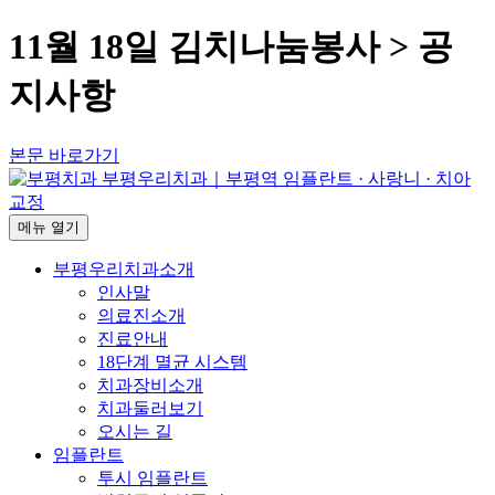
11월 18일 김치나눔봉사 > 공
지사항
본문 바로가기
메뉴
열기
부평우리치과소개
인사말
의료진소개
진료안내
18단계 멸균 시스템
치과장비소개
치과둘러보기
오시는 길
임플란트
투시 임플란트