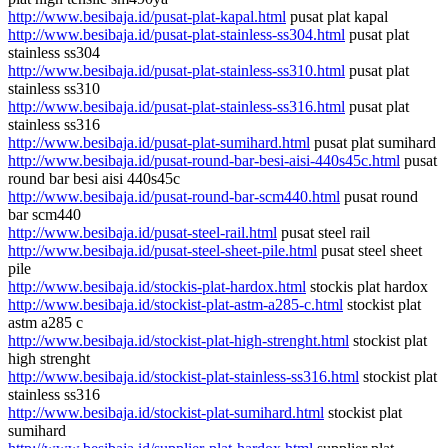
http://www.besibaja.id/pusat-plat-kapal.html
pusat plat kapal
http://www.besibaja.id/pusat-plat-stainless-ss304.html
pusat plat
stainless ss304
http://www.besibaja.id/pusat-plat-stainless-ss310.html
pusat plat
stainless ss310
http://www.besibaja.id/pusat-plat-stainless-ss316.html
pusat plat
stainless ss316
http://www.besibaja.id/pusat-plat-sumihard.html
pusat plat sumihard
http://www.besibaja.id/pusat-round-bar-besi-aisi-440s45c.html
pusat
round bar besi aisi 440s45c
http://www.besibaja.id/pusat-round-bar-scm440.html
pusat round
bar scm440
http://www.besibaja.id/pusat-steel-rail.html
pusat steel rail
http://www.besibaja.id/pusat-steel-sheet-pile.html
pusat steel sheet
pile
http://www.besibaja.id/stockis-plat-hardox.html
stockis plat hardox
http://www.besibaja.id/stockist-plat-astm-a285-c.html
stockist plat
astm a285 c
http://www.besibaja.id/stockist-plat-high-strenght.html
stockist plat
high strenght
http://www.besibaja.id/stockist-plat-stainless-ss316.html
stockist plat
stainless ss316
http://www.besibaja.id/stockist-plat-sumihard.html
stockist plat
sumihard