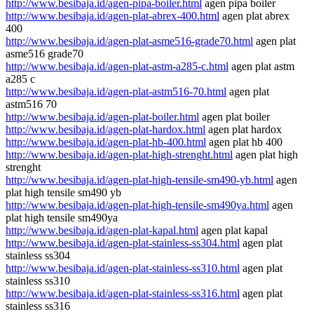
http://www.besibaja.id/agen-pipa-boiler.html
agen pipa boiler
http://www.besibaja.id/agen-plat-abrex-400.html
agen plat abrex
400
http://www.besibaja.id/agen-plat-asme516-grade70.html
agen plat
asme516 grade70
http://www.besibaja.id/agen-plat-astm-a285-c.html
agen plat astm
a285 c
http://www.besibaja.id/agen-plat-astm516-70.html
agen plat
astm516 70
http://www.besibaja.id/agen-plat-boiler.html
agen plat boiler
http://www.besibaja.id/agen-plat-hardox.html
agen plat hardox
http://www.besibaja.id/agen-plat-hb-400.html
agen plat hb 400
http://www.besibaja.id/agen-plat-high-strenght.html
agen plat high
strenght
http://www.besibaja.id/agen-plat-high-tensile-sm490-yb.html
agen
plat high tensile sm490 yb
http://www.besibaja.id/agen-plat-high-tensile-sm490ya.html
agen
plat high tensile sm490ya
http://www.besibaja.id/agen-plat-kapal.html
agen plat kapal
http://www.besibaja.id/agen-plat-stainless-ss304.html
agen plat
stainless ss304
http://www.besibaja.id/agen-plat-stainless-ss310.html
agen plat
stainless ss310
http://www.besibaja.id/agen-plat-stainless-ss316.html
agen plat
stainless ss316