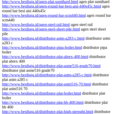
http://www.besibaja.id/agen-plat-sumihard.html
agen plat sumihard
http://www.besibaja.id/agen-round-bar-besi-aisi-440s45c.html
agen
round bar besi aisi 440s45c
http://www.besibaja.id/agen-round-bar-scm440.html
agen round bar
scm440
http://www.besibaja.id/agen-steel-rail.html
agen steel rail
http://www.besibaja.id/agen-steel-sheet-pile.html
agen steel sheet
pile
http://www.besibaja.id/distributor-astm-a283-c.html
distributor astm
a283 c
http://www.besibaja.id/distributor-pipa-boiler.html
distributor pipa
boiler
http://www.besibaja.id/distributor-plat-abrex-400.html
distributor
plat abrex 400
http://www.besibaja.id/distributor-plat-asme516-grade70.html
distributor plat asme516 grade70
http://www.besibaja.id/distributor-plat-astm-a285-c.html
distributor
plat astm a285 c
http://www.besibaja.id/distributor-plat-astm516-70.html
distributor
plat astm516 70
http://www.besibaja.id/distributor-plat-boiler.html
distributor plat
boiler
http://www.besibaja.id/distributor-plat-hb-400.html
distributor plat
hb 400
http://www.besibaja.id/distributor-plat-high-strenght.html
distributor