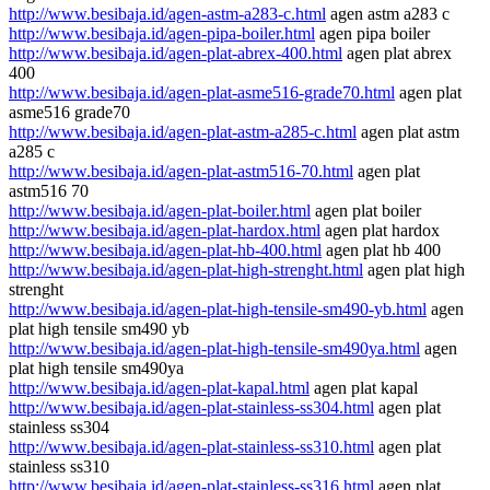
http://www.besibaja.id/agen-astm-a283-c.html
agen astm a283 c
http://www.besibaja.id/agen-pipa-boiler.html
agen pipa boiler
http://www.besibaja.id/agen-plat-abrex-400.html
agen plat abrex
400
http://www.besibaja.id/agen-plat-asme516-grade70.html
agen plat
asme516 grade70
http://www.besibaja.id/agen-plat-astm-a285-c.html
agen plat astm
a285 c
http://www.besibaja.id/agen-plat-astm516-70.html
agen plat
astm516 70
http://www.besibaja.id/agen-plat-boiler.html
agen plat boiler
http://www.besibaja.id/agen-plat-hardox.html
agen plat hardox
http://www.besibaja.id/agen-plat-hb-400.html
agen plat hb 400
http://www.besibaja.id/agen-plat-high-strenght.html
agen plat high
strenght
http://www.besibaja.id/agen-plat-high-tensile-sm490-yb.html
agen
plat high tensile sm490 yb
http://www.besibaja.id/agen-plat-high-tensile-sm490ya.html
agen
plat high tensile sm490ya
http://www.besibaja.id/agen-plat-kapal.html
agen plat kapal
http://www.besibaja.id/agen-plat-stainless-ss304.html
agen plat
stainless ss304
http://www.besibaja.id/agen-plat-stainless-ss310.html
agen plat
stainless ss310
http://www.besibaja.id/agen-plat-stainless-ss316.html
agen plat