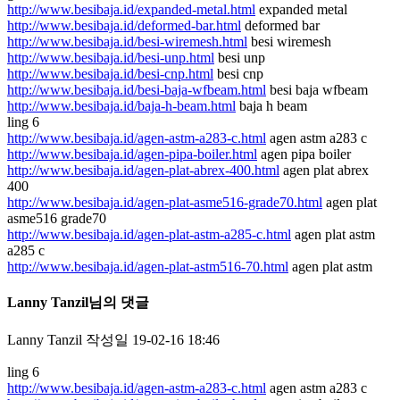
http://www.besibaja.id/expanded-metal.html
expanded metal
http://www.besibaja.id/deformed-bar.html
deformed bar
http://www.besibaja.id/besi-wiremesh.html
besi wiremesh
http://www.besibaja.id/besi-unp.html
besi unp
http://www.besibaja.id/besi-cnp.html
besi cnp
http://www.besibaja.id/besi-baja-wfbeam.html
besi baja wfbeam
http://www.besibaja.id/baja-h-beam.html
baja h beam
ling 6
http://www.besibaja.id/agen-astm-a283-c.html
agen astm a283 c
http://www.besibaja.id/agen-pipa-boiler.html
agen pipa boiler
http://www.besibaja.id/agen-plat-abrex-400.html
agen plat abrex
400
http://www.besibaja.id/agen-plat-asme516-grade70.html
agen plat
asme516 grade70
http://www.besibaja.id/agen-plat-astm-a285-c.html
agen plat astm
a285 c
http://www.besibaja.id/agen-plat-astm516-70.html
agen plat astm
Lanny Tanzil님의 댓글
Lanny Tanzil
작성일
19-02-16 18:46
ling 6
http://www.besibaja.id/agen-astm-a283-c.html
agen astm a283 c