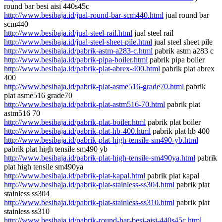
round bar besi aisi 440s45c
http://www.besibaja.id/jual-round-bar-scm440.html
jual round bar
scm440
http://www.besibaja.id/jual-steel-rail.html
jual steel rail
http://www.besibaja.id/jual-steel-sheet-pile.html
jual steel sheet pile
http://www.besibaja.id/pabrik-astm-a283-c.html
pabrik astm a283 c
http://www.besibaja.id/pabrik-pipa-boiler.html
pabrik pipa boiler
http://www.besibaja.id/pabrik-plat-abrex-400.html
pabrik plat abrex
400
http://www.besibaja.id/pabrik-plat-asme516-grade70.html
pabrik
plat asme516 grade70
http://www.besibaja.id/pabrik-plat-astm516-70.html
pabrik plat
astm516 70
http://www.besibaja.id/pabrik-plat-boiler.html
pabrik plat boiler
http://www.besibaja.id/pabrik-plat-hb-400.html
pabrik plat hb 400
http://www.besibaja.id/pabrik-plat-high-tensile-sm490-yb.html
pabrik plat high tensile sm490 yb
http://www.besibaja.id/pabrik-plat-high-tensile-sm490ya.html
pabrik
plat high tensile sm490ya
http://www.besibaja.id/pabrik-plat-kapal.html
pabrik plat kapal
http://www.besibaja.id/pabrik-plat-stainless-ss304.html
pabrik plat
stainless ss304
http://www.besibaja.id/pabrik-plat-stainless-ss310.html
pabrik plat
stainless ss310
http://www.besibaja.id/pabrik-round-bar-besi-aisi-440s45c.html