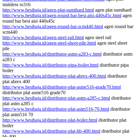
stainless ss316
http://www.besibaja.id/agen-plat-sumihard.html
agen plat sumihard
http://www.besibaja.id/agen-round-bar-besi-aisi-440s45c.html
agen
round bar besi aisi 440s45c
http://www.besibaja.id/agen-round-bar-scm440.html
agen round bar
scm440
http://www.besibaja.id/agen-steel-rail.html
agen steel rail
http://www.besibaja.id/agen-steel-sheet-pile.html
agen steel sheet
pile
http://www.besibaja.id/distributor-astm-a283-c.html
distributor astm
a283 c
http://www.besibaja.id/distributor-pipa-boiler.html
distributor pipa
boiler
http://www.besibaja.id/distributor-plat-abrex-400.html
distributor
plat abrex 400
http://www.besibaja.id/distributor-plat-asme516-grade70.html
distributor plat asme516 grade70
http://www.besibaja.id/distributor-plat-astm-a285-c.html
distributor
plat astm a285 c
http://www.besibaja.id/distributor-plat-astm516-70.html
distributor
plat astm516 70
http://www.besibaja.id/distributor-plat-boiler.html
distributor plat
boiler
http://www.besibaja.id/distributor-plat-hb-400.html
distributor plat
hb 400