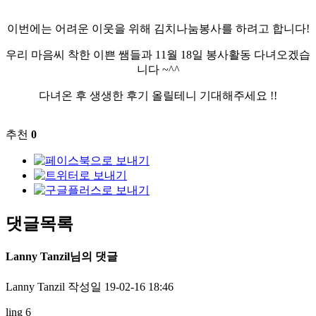
이번에는 어려운 이웃을 위해 김치나눔봉사를 하려고 합니다!
우리 마음씨 착한 이쁜 쌤들과 11월 18일 봉사활동 다녀오겠습
니다 ~^^
다녀온 후 생생한 후기 올릴테니 기대해주세요 !!​
추천
0
댓글목록
Lanny Tanzil님의 댓글
Lanny Tanzil
작성일
19-02-16 18:46
ling 6