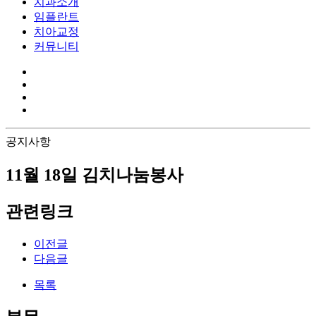
치과소개
임플란트
치아교정
커뮤니티
공지사항
11월 18일 김치나눔봉사
관련링크
이전글
다음글
목록