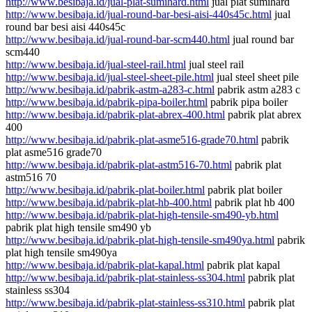
http://www.besibaja.id/jual-plat-sumihard.html
jual plat sumihard
http://www.besibaja.id/jual-round-bar-besi-aisi-440s45c.html
jual
round bar besi aisi 440s45c
http://www.besibaja.id/jual-round-bar-scm440.html
jual round bar
scm440
http://www.besibaja.id/jual-steel-rail.html
jual steel rail
http://www.besibaja.id/jual-steel-sheet-pile.html
jual steel sheet pile
http://www.besibaja.id/pabrik-astm-a283-c.html
pabrik astm a283 c
http://www.besibaja.id/pabrik-pipa-boiler.html
pabrik pipa boiler
http://www.besibaja.id/pabrik-plat-abrex-400.html
pabrik plat abrex
400
http://www.besibaja.id/pabrik-plat-asme516-grade70.html
pabrik
plat asme516 grade70
http://www.besibaja.id/pabrik-plat-astm516-70.html
pabrik plat
astm516 70
http://www.besibaja.id/pabrik-plat-boiler.html
pabrik plat boiler
http://www.besibaja.id/pabrik-plat-hb-400.html
pabrik plat hb 400
http://www.besibaja.id/pabrik-plat-high-tensile-sm490-yb.html
pabrik plat high tensile sm490 yb
http://www.besibaja.id/pabrik-plat-high-tensile-sm490ya.html
pabrik
plat high tensile sm490ya
http://www.besibaja.id/pabrik-plat-kapal.html
pabrik plat kapal
http://www.besibaja.id/pabrik-plat-stainless-ss304.html
pabrik plat
stainless ss304
http://www.besibaja.id/pabrik-plat-stainless-ss310.html
pabrik plat