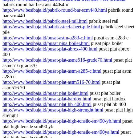
pabrik round bar besi aisi 440s45c
http://www.besibaja.id/pabrik-round-bar-scm440.html
pabrik round
bar scm440
http://www.besibaja.id/pabrik-steel-rail.html
pabrik steel rail
http://www.besibaja.id/pabrik-steel-sheet-pile.html
pabrik steel sheet
pile
http://www.besibaja.id/pusat-astm-a283-c.html
pusat astm a283 c
http://www.besibaja.id/pusat-pipa-boiler.html
pusat pipa boiler
http://www.besibaja.id/pusat-plat-abrex-400.html
pusat plat abrex
400
http://www.besibaja.id/pusat-plat-asme516-grade70.html
pusat plat
asme516 grade70
http://www.besibaja.id/pusat-plat-astm-a285-c.html
pusat plat astm
a285 c
http://www.besibaja.id/pusat-plat-astm516-70.html
pusat plat
astm516 70
http://www.besibaja.id/pusat-plat-boiler.html
pusat plat boiler
http://www.besibaja.id/pusat-plat-hardox.html
pusat plat hardox
http://www.besibaja.id/pusat-plat-hb-400.html
pusat plat hb 400
http://www.besibaja.id/pusat-plat-high-strenght.html
pusat plat high
strenght
http://www.besibaja.id/pusat-plat-high-tensile-sm490-yb.html
pusat
plat high tensile sm490 yb
http://www.besibaja.id/pusat-plat-high-tensile-sm490ya.html
pusat
plat high tensile sm490ya