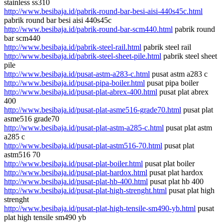
stainless ss310
http://www.besibaja.id/pabrik-round-bar-besi-aisi-440s45c.html
pabrik round bar besi aisi 440s45c
http://www.besibaja.id/pabrik-round-bar-scm440.html
pabrik round
bar scm440
http://www.besibaja.id/pabrik-steel-rail.html
pabrik steel rail
http://www.besibaja.id/pabrik-steel-sheet-pile.html
pabrik steel sheet
pile
http://www.besibaja.id/pusat-astm-a283-c.html
pusat astm a283 c
http://www.besibaja.id/pusat-pipa-boiler.html
pusat pipa boiler
http://www.besibaja.id/pusat-plat-abrex-400.html
pusat plat abrex
400
http://www.besibaja.id/pusat-plat-asme516-grade70.html
pusat plat
asme516 grade70
http://www.besibaja.id/pusat-plat-astm-a285-c.html
pusat plat astm
a285 c
http://www.besibaja.id/pusat-plat-astm516-70.html
pusat plat
astm516 70
http://www.besibaja.id/pusat-plat-boiler.html
pusat plat boiler
http://www.besibaja.id/pusat-plat-hardox.html
pusat plat hardox
http://www.besibaja.id/pusat-plat-hb-400.html
pusat plat hb 400
http://www.besibaja.id/pusat-plat-high-strenght.html
pusat plat high
strenght
http://www.besibaja.id/pusat-plat-high-tensile-sm490-yb.html
pusat
plat high tensile sm490 yb