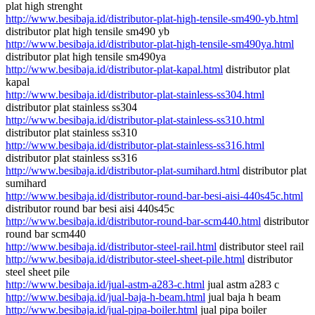
plat high strenght
http://www.besibaja.id/distributor-plat-high-tensile-sm490-yb.html
distributor plat high tensile sm490 yb
http://www.besibaja.id/distributor-plat-high-tensile-sm490ya.html
distributor plat high tensile sm490ya
http://www.besibaja.id/distributor-plat-kapal.html
distributor plat
kapal
http://www.besibaja.id/distributor-plat-stainless-ss304.html
distributor plat stainless ss304
http://www.besibaja.id/distributor-plat-stainless-ss310.html
distributor plat stainless ss310
http://www.besibaja.id/distributor-plat-stainless-ss316.html
distributor plat stainless ss316
http://www.besibaja.id/distributor-plat-sumihard.html
distributor plat
sumihard
http://www.besibaja.id/distributor-round-bar-besi-aisi-440s45c.html
distributor round bar besi aisi 440s45c
http://www.besibaja.id/distributor-round-bar-scm440.html
distributor
round bar scm440
http://www.besibaja.id/distributor-steel-rail.html
distributor steel rail
http://www.besibaja.id/distributor-steel-sheet-pile.html
distributor
steel sheet pile
http://www.besibaja.id/jual-astm-a283-c.html
jual astm a283 c
http://www.besibaja.id/jual-baja-h-beam.html
jual baja h beam
http://www.besibaja.id/jual-pipa-boiler.html
jual pipa boiler