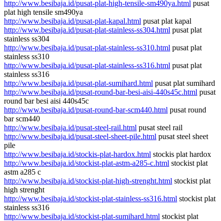
http://www.besibaja.id/pusat-plat-high-tensile-sm490ya.html
pusat
plat high tensile sm490ya
http://www.besibaja.id/pusat-plat-kapal.html
pusat plat kapal
http://www.besibaja.id/pusat-plat-stainless-ss304.html
pusat plat
stainless ss304
http://www.besibaja.id/pusat-plat-stainless-ss310.html
pusat plat
stainless ss310
http://www.besibaja.id/pusat-plat-stainless-ss316.html
pusat plat
stainless ss316
http://www.besibaja.id/pusat-plat-sumihard.html
pusat plat sumihard
http://www.besibaja.id/pusat-round-bar-besi-aisi-440s45c.html
pusat
round bar besi aisi 440s45c
http://www.besibaja.id/pusat-round-bar-scm440.html
pusat round
bar scm440
http://www.besibaja.id/pusat-steel-rail.html
pusat steel rail
http://www.besibaja.id/pusat-steel-sheet-pile.html
pusat steel sheet
pile
http://www.besibaja.id/stockis-plat-hardox.html
stockis plat hardox
http://www.besibaja.id/stockist-plat-astm-a285-c.html
stockist plat
astm a285 c
http://www.besibaja.id/stockist-plat-high-strenght.html
stockist plat
high strenght
http://www.besibaja.id/stockist-plat-stainless-ss316.html
stockist plat
stainless ss316
http://www.besibaja.id/stockist-plat-sumihard.html
stockist plat