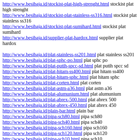
http://www.besibaja.id/stockist-plat-high-strenght.html
stockist plat
high strenght
http://www.besibaja.id/stockist-plat-stainless-ss316.html
stockist plat
stainless ss316
http://www.besibaja.id/stockist-plat-sumihard.html
stockist plat
sumihard
http://www.besibaja.id/supplier-plat-hardox.html
supplier plat
hardox
http://www.besibaja.id/plat-stainless-ss201.html
plat stainless ss201
http://www.besibaja.id/plat-sphc-po.html
plat sphc po
http://www.besibaja.id/plat-putih-spcc-sd.html
plat putih spcc sd
http://www.besibaja.id/plat-hitam-ss400.html
plat hitam ss400
http://www.besibaja.id/plat-hitam-sphc.html
plat hitam sphc
http://www.besibaja.id/plat-corten.html
plat corten
http://www.besibaja.id/plat-astm-a36.html
plat astm a36
http://www.besibaja.id/plat-alumunium.html
plat alumunium
http://www.besibaja.id/plat-abrex-500.html
plat abrex 500
http://www.besibaja.id/plat-abrex-450.html
plat abrex 450
http://www.besibaja.id/plain-bar.html
plain bar
http://www.besibaja.id/pipa-sch80.html
pipa sch80
http://www.besibaja.id/pipa-sch40.html
pipa sch40
http://www.besibaja.id/pipa-sch160.html
pipa sch160
http://www.besibaja.id/pipa-sch120.html
pipa sch120
http://www.besibaja.id/pipa-sch10.html
pipa sch10