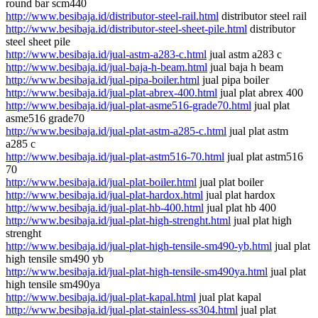
round bar scm440
http://www.besibaja.id/distributor-steel-rail.html
distributor steel rail
http://www.besibaja.id/distributor-steel-sheet-pile.html
distributor
steel sheet pile
http://www.besibaja.id/jual-astm-a283-c.html
jual astm a283 c
http://www.besibaja.id/jual-baja-h-beam.html
jual baja h beam
http://www.besibaja.id/jual-pipa-boiler.html
jual pipa boiler
http://www.besibaja.id/jual-plat-abrex-400.html
jual plat abrex 400
http://www.besibaja.id/jual-plat-asme516-grade70.html
jual plat
asme516 grade70
http://www.besibaja.id/jual-plat-astm-a285-c.html
jual plat astm
a285 c
http://www.besibaja.id/jual-plat-astm516-70.html
jual plat astm516
70
http://www.besibaja.id/jual-plat-boiler.html
jual plat boiler
http://www.besibaja.id/jual-plat-hardox.html
jual plat hardox
http://www.besibaja.id/jual-plat-hb-400.html
jual plat hb 400
http://www.besibaja.id/jual-plat-high-strenght.html
jual plat high
strenght
http://www.besibaja.id/jual-plat-high-tensile-sm490-yb.html
jual plat
high tensile sm490 yb
http://www.besibaja.id/jual-plat-high-tensile-sm490ya.html
jual plat
high tensile sm490ya
http://www.besibaja.id/jual-plat-kapal.html
jual plat kapal
http://www.besibaja.id/jual-plat-stainless-ss304.html
jual plat