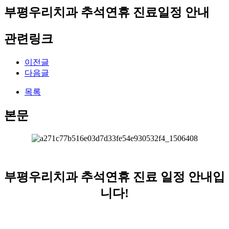
부평우리치과 추석연휴 진료일정 안내
관련링크
이전글
다음글
목록
본문
부평우리치과 추석연휴 진료 일정 안내입
니다!