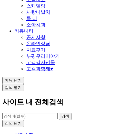
스케일링
사랑니발치
틀 니
소아치과
커뮤니티
공지사항
온라인상담
치료후기
부평우리이야기
고객감사선물
고객과함께♥
메뉴
닫기
검색
열기
사이트 내 전체검색
검색
닫기