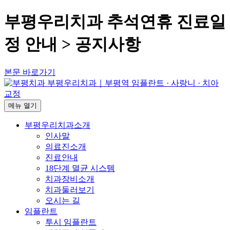
부평우리치과 추석연휴 진료일
정 안내 > 공지사항
본문 바로가기
메뉴
열기
부평우리치과소개
인사말
의료진소개
진료안내
18단계 멸균 시스템
치과장비소개
치과둘러보기
오시는 길
임플란트
투시 임플란트