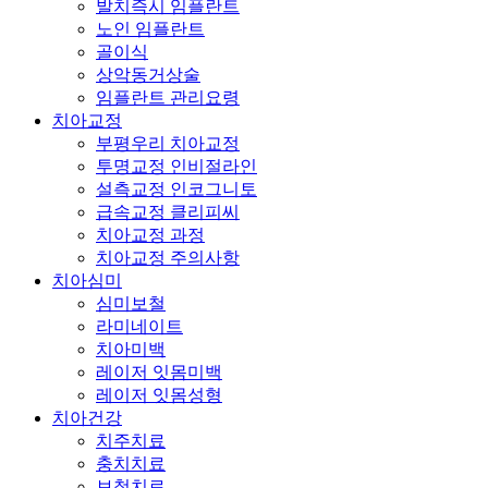
발치즉시 임플란트
노인 임플란트
골이식
상악동거상술
임플란트 관리요령
치아교정
부평우리 치아교정
투명교정 인비절라인
설측교정 인코그니토
급속교정 클리피씨
치아교정 과정
치아교정 주의사항
치아심미
심미보철
라미네이트
치아미백
레이저 잇몸미백
레이저 잇몸성형
치아건강
치주치료
충치치료
보철치료