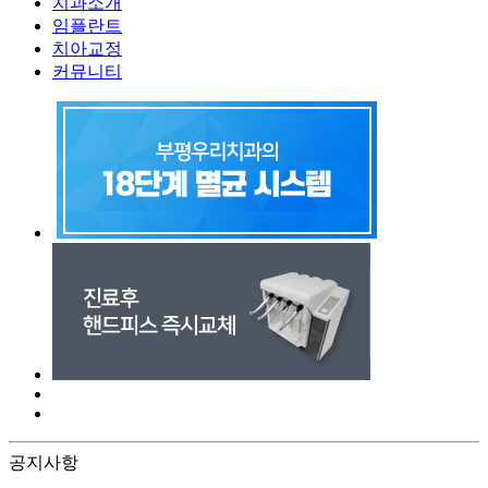
치과소개
임플란트
치아교정
커뮤니티
공지사항