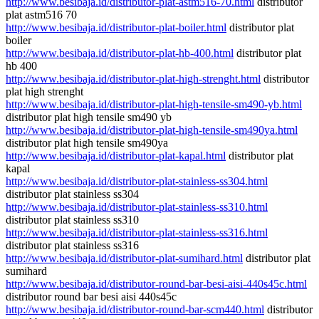
http://www.besibaja.id/distributor-plat-astm516-70.html
distributor
plat astm516 70
http://www.besibaja.id/distributor-plat-boiler.html
distributor plat
boiler
http://www.besibaja.id/distributor-plat-hb-400.html
distributor plat
hb 400
http://www.besibaja.id/distributor-plat-high-strenght.html
distributor
plat high strenght
http://www.besibaja.id/distributor-plat-high-tensile-sm490-yb.html
distributor plat high tensile sm490 yb
http://www.besibaja.id/distributor-plat-high-tensile-sm490ya.html
distributor plat high tensile sm490ya
http://www.besibaja.id/distributor-plat-kapal.html
distributor plat
kapal
http://www.besibaja.id/distributor-plat-stainless-ss304.html
distributor plat stainless ss304
http://www.besibaja.id/distributor-plat-stainless-ss310.html
distributor plat stainless ss310
http://www.besibaja.id/distributor-plat-stainless-ss316.html
distributor plat stainless ss316
http://www.besibaja.id/distributor-plat-sumihard.html
distributor plat
sumihard
http://www.besibaja.id/distributor-round-bar-besi-aisi-440s45c.html
distributor round bar besi aisi 440s45c
http://www.besibaja.id/distributor-round-bar-scm440.html
distributor