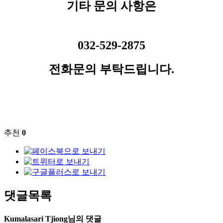
기타 문의 사항은
032-529-2875
전화문의 부탁드립니다.
추천
0
댓글목록
Kumalasari Tjiong님의 댓글