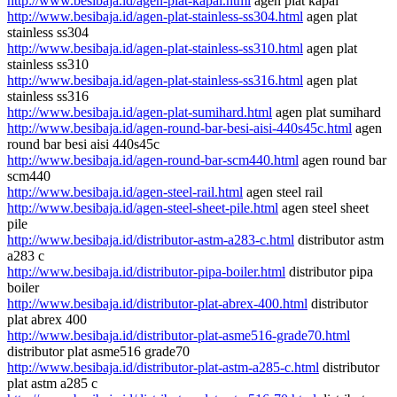
http://www.besibaja.id/agen-plat-kapal.html
agen plat kapal
http://www.besibaja.id/agen-plat-stainless-ss304.html
agen plat
stainless ss304
http://www.besibaja.id/agen-plat-stainless-ss310.html
agen plat
stainless ss310
http://www.besibaja.id/agen-plat-stainless-ss316.html
agen plat
stainless ss316
http://www.besibaja.id/agen-plat-sumihard.html
agen plat sumihard
http://www.besibaja.id/agen-round-bar-besi-aisi-440s45c.html
agen
round bar besi aisi 440s45c
http://www.besibaja.id/agen-round-bar-scm440.html
agen round bar
scm440
http://www.besibaja.id/agen-steel-rail.html
agen steel rail
http://www.besibaja.id/agen-steel-sheet-pile.html
agen steel sheet
pile
http://www.besibaja.id/distributor-astm-a283-c.html
distributor astm
a283 c
http://www.besibaja.id/distributor-pipa-boiler.html
distributor pipa
boiler
http://www.besibaja.id/distributor-plat-abrex-400.html
distributor
plat abrex 400
http://www.besibaja.id/distributor-plat-asme516-grade70.html
distributor plat asme516 grade70
http://www.besibaja.id/distributor-plat-astm-a285-c.html
distributor
plat astm a285 c