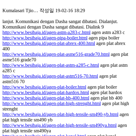
Kumalasari Tjio…
작성일
19-02-16 18:29
lanjut. Komunikasi dengan Dasha sangat dibatasi. Dialanjut.
Komunikasi dengan Dasha sangat dibatasi. Dialink 9
http://www.besibaja.id/agen-astm-a283-c.html
agen astm a283 c
http://www.besibaja.id/agen-pipa-boiler.html
agen pipa boiler
http://www.besibaja.id/agen-plat-abrex-400.html
agen plat abrex
400
http://www.besibaja.id/agen-plat-asme516-grade70.html
agen plat
asme516 grade70
http://www.besibaja.id/agen-plat-astm-a285-c.html
agen plat astm
a285 c
http://www.besibaja.id/agen-plat-astm516-70.html
agen plat
astm516 70
http://www.besibaja.id/agen-plat-boiler.html
agen plat boiler
http://www.besibaja.id/agen-plat-hardox.html
agen plat hardox
http://www.besibaja.id/agen-plat-hb-400.html
agen plat hb 400
http://www.besibaja.id/agen-plat-high-strenght.html
agen plat high
strenght
http://www.besibaja.id/agen-plat-high-tensile-sm490-yb.html
agen
plat high tensile sm490 yb
http://www.besibaja.id/agen-plat-high-tensile-sm490ya.html
agen
plat high tensile sm490ya