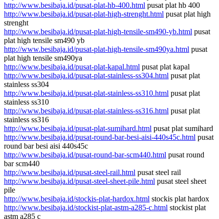
http://www.besibaja.id/pusat-plat-hb-400.html
pusat plat hb 400
http://www.besibaja.id/pusat-plat-high-strenght.html
pusat plat high
strenght
http://www.besibaja.id/pusat-plat-high-tensile-sm490-yb.html
pusat
plat high tensile sm490 yb
http://www.besibaja.id/pusat-plat-high-tensile-sm490ya.html
pusat
plat high tensile sm490ya
http://www.besibaja.id/pusat-plat-kapal.html
pusat plat kapal
http://www.besibaja.id/pusat-plat-stainless-ss304.html
pusat plat
stainless ss304
http://www.besibaja.id/pusat-plat-stainless-ss310.html
pusat plat
stainless ss310
http://www.besibaja.id/pusat-plat-stainless-ss316.html
pusat plat
stainless ss316
http://www.besibaja.id/pusat-plat-sumihard.html
pusat plat sumihard
http://www.besibaja.id/pusat-round-bar-besi-aisi-440s45c.html
pusat
round bar besi aisi 440s45c
http://www.besibaja.id/pusat-round-bar-scm440.html
pusat round
bar scm440
http://www.besibaja.id/pusat-steel-rail.html
pusat steel rail
http://www.besibaja.id/pusat-steel-sheet-pile.html
pusat steel sheet
pile
http://www.besibaja.id/stockis-plat-hardox.html
stockis plat hardox
http://www.besibaja.id/stockist-plat-astm-a285-c.html
stockist plat
astm a285 c