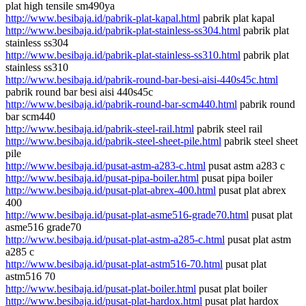
plat high tensile sm490ya
http://www.besibaja.id/pabrik-plat-kapal.html
pabrik plat kapal
http://www.besibaja.id/pabrik-plat-stainless-ss304.html
pabrik plat
stainless ss304
http://www.besibaja.id/pabrik-plat-stainless-ss310.html
pabrik plat
stainless ss310
http://www.besibaja.id/pabrik-round-bar-besi-aisi-440s45c.html
pabrik round bar besi aisi 440s45c
http://www.besibaja.id/pabrik-round-bar-scm440.html
pabrik round
bar scm440
http://www.besibaja.id/pabrik-steel-rail.html
pabrik steel rail
http://www.besibaja.id/pabrik-steel-sheet-pile.html
pabrik steel sheet
pile
http://www.besibaja.id/pusat-astm-a283-c.html
pusat astm a283 c
http://www.besibaja.id/pusat-pipa-boiler.html
pusat pipa boiler
http://www.besibaja.id/pusat-plat-abrex-400.html
pusat plat abrex
400
http://www.besibaja.id/pusat-plat-asme516-grade70.html
pusat plat
asme516 grade70
http://www.besibaja.id/pusat-plat-astm-a285-c.html
pusat plat astm
a285 c
http://www.besibaja.id/pusat-plat-astm516-70.html
pusat plat
astm516 70
http://www.besibaja.id/pusat-plat-boiler.html
pusat plat boiler
http://www.besibaja.id/pusat-plat-hardox.html
pusat plat hardox