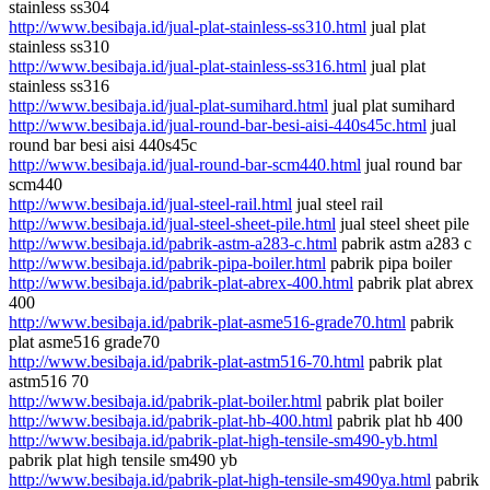
stainless ss304
http://www.besibaja.id/jual-plat-stainless-ss310.html
jual plat
stainless ss310
http://www.besibaja.id/jual-plat-stainless-ss316.html
jual plat
stainless ss316
http://www.besibaja.id/jual-plat-sumihard.html
jual plat sumihard
http://www.besibaja.id/jual-round-bar-besi-aisi-440s45c.html
jual
round bar besi aisi 440s45c
http://www.besibaja.id/jual-round-bar-scm440.html
jual round bar
scm440
http://www.besibaja.id/jual-steel-rail.html
jual steel rail
http://www.besibaja.id/jual-steel-sheet-pile.html
jual steel sheet pile
http://www.besibaja.id/pabrik-astm-a283-c.html
pabrik astm a283 c
http://www.besibaja.id/pabrik-pipa-boiler.html
pabrik pipa boiler
http://www.besibaja.id/pabrik-plat-abrex-400.html
pabrik plat abrex
400
http://www.besibaja.id/pabrik-plat-asme516-grade70.html
pabrik
plat asme516 grade70
http://www.besibaja.id/pabrik-plat-astm516-70.html
pabrik plat
astm516 70
http://www.besibaja.id/pabrik-plat-boiler.html
pabrik plat boiler
http://www.besibaja.id/pabrik-plat-hb-400.html
pabrik plat hb 400
http://www.besibaja.id/pabrik-plat-high-tensile-sm490-yb.html
pabrik plat high tensile sm490 yb
http://www.besibaja.id/pabrik-plat-high-tensile-sm490ya.html
pabrik